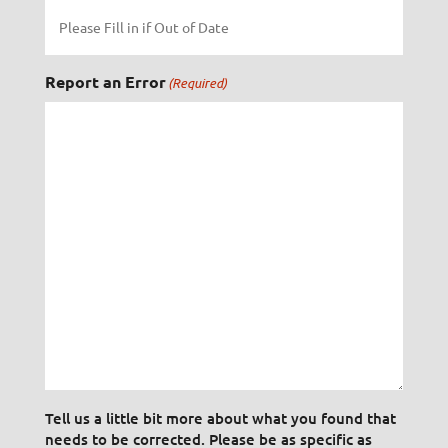
Report an Error
(Required)
Tell us a little bit more about what you found that
needs to be corrected. Please be as specific as