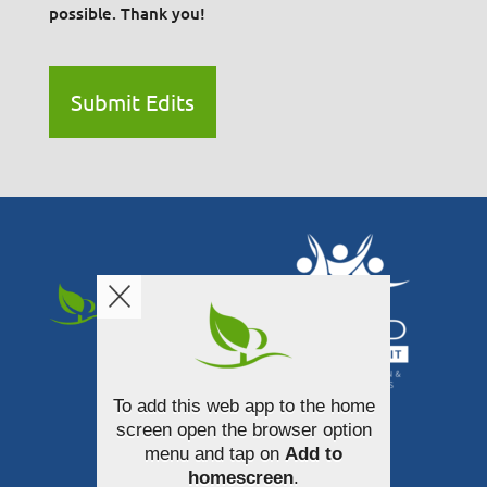
possible. Thank you!
Submit Edits
To add this web app to the home
340 South Broadway Street
screen open the browser option
Akron, Ohio 44308
menu and tap on
Add to
homescreen
.
330-253-3100