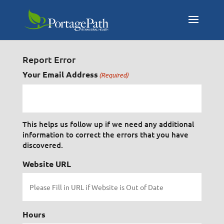
Report Error
Your Email Address
(Required)
This helps us follow up if we need any additional
information to correct the errors that you have
discovered.
Website URL
Hours