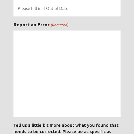
Report an Error
(Required)
Tell us a little bit more about what you found that
needs to be corrected. Please be as specific as