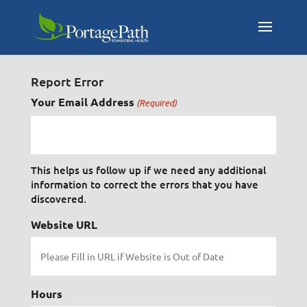
Report Error
Your Email Address
(Required)
This helps us follow up if we need any additional
information to correct the errors that you have
discovered.
Website URL
Hours