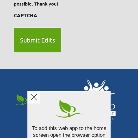
possible. Thank you!
CAPTCHA
To add this web app to the home
340 South Broadway Street
screen open the browser option