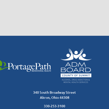
340 South Broadway Street
Akron, Ohio 44308
330-253-3100