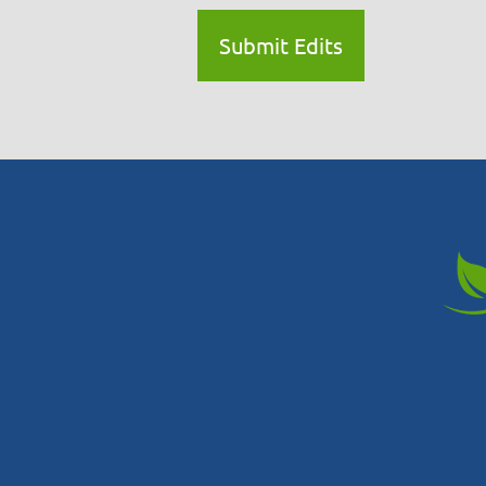
Submit Edits