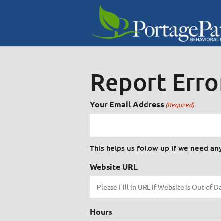
Report Erro
Your Email Address
(Required)
This helps us follow up if we need an
Website URL
Hours