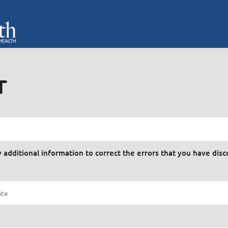
r
y additional information to correct the errors that you have dis