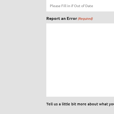
Report an Error
(Required)
Tell us a little bit more about what y