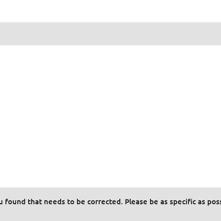
ou found that needs to be corrected. Please be as specific as pos