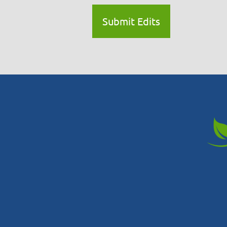
Submit Edits