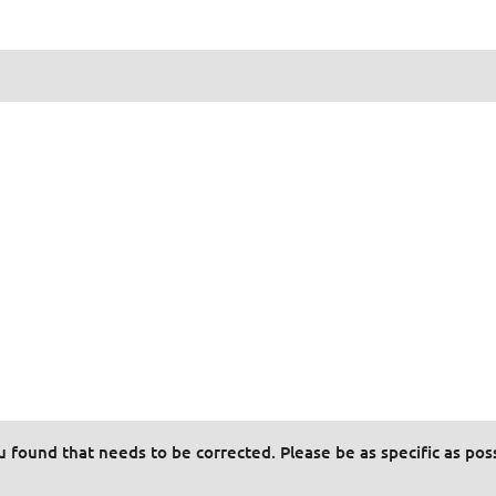
ou found that needs to be corrected. Please be as specific as pos