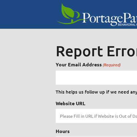
Report Erro
Your Email Address
(Required)
This helps us follow up if we need an
Website URL
Hours