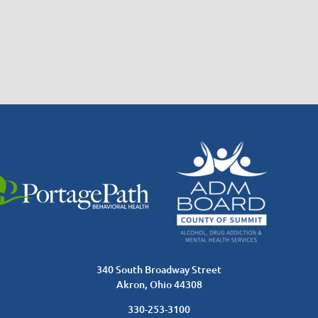
340 South Broadway Street
Akron, Ohio 44308
330-253-3100