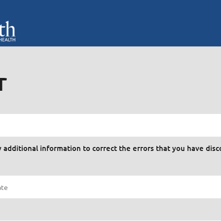
r
y additional information to correct the errors that you have dis