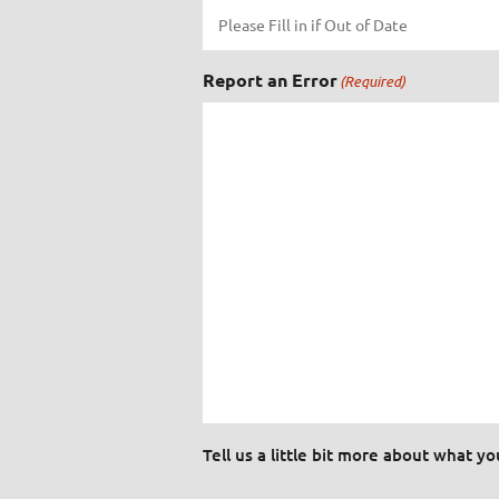
Report an Error
(Required)
Tell us a little bit more about what y