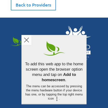
Back to Providers
To add this web app to the home
340 South Broadway Street
screen open the browser option
Akron, Ohio 44308
menu and tap on
Add to
homescreen
.
330-253-3100
The menu can be accessed by pressing
the menu hardware button if your device
has one, or by tapping the top right menu
icon
.