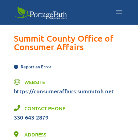
Summit County Office of
Consumer Affairs
Report an Error
WEBSITE
https://consumeraffairs.summitoh.net
CONTACT PHONE
330-643-2879
ADDRESS