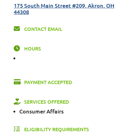
175 South Main Street #209, Akron, OH
44308
CONTACT EMAIL
HOURS
PAYMENT ACCEPTED
SERVICES OFFERED
Consumer Affairs
ELIGIBILITY REQUIREMENTS