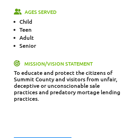
AGES SERVED
Child
Teen
Adult
Senior
MISSION/VISION STATEMENT
To educate and protect the citizens of
Summit County and visitors from unfair,
deceptive or unconscionable sale
practices and predatory mortage lending
practices.