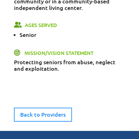
community or in a community-based
independent living center.
AGES SERVED
Senior
MISSION/VISION STATEMENT
Protecting seniors from abuse, neglect
and exploitation.
Back to Providers