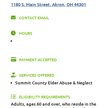
1180 S. Main Street, Akron, OH 44301
CONTACT EMAIL
HOURS
PAYMENT ACCEPTED
SERVICES OFFERED
Summit County Elder Abuse & Neglect
ELIGIBILITY REQUIREMENTS
Adults, ages 60 and over, who reside in the