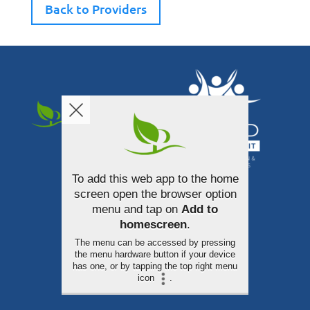
Back to Providers
To add this web app to the home
340 South Broadway Street
screen open the browser option
Akron, Ohio 44308
menu and tap on
Add to
homescreen
.
330-253-3100
The menu can be accessed by pressing
the menu hardware button if your device
has one, or by tapping the top right menu
icon
.