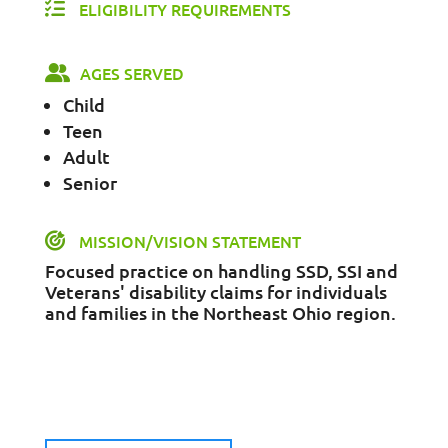
ELIGIBILITY REQUIREMENTS
AGES SERVED
Child
Teen
Adult
Senior
MISSION/VISION STATEMENT
Focused practice on handling SSD, SSI and
Veterans' disability claims for individuals
and families in the Northeast Ohio region.