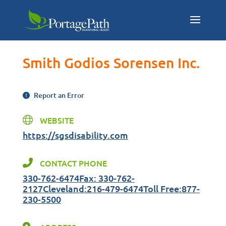
Smith Godios Sorensen Inc.
Report an Error
WEBSITE
https://sgsdisability.com
CONTACT PHONE
330-762-6474Fax: 330-762-
2127Cleveland:216-479-6474Toll Free:877-
230-5500