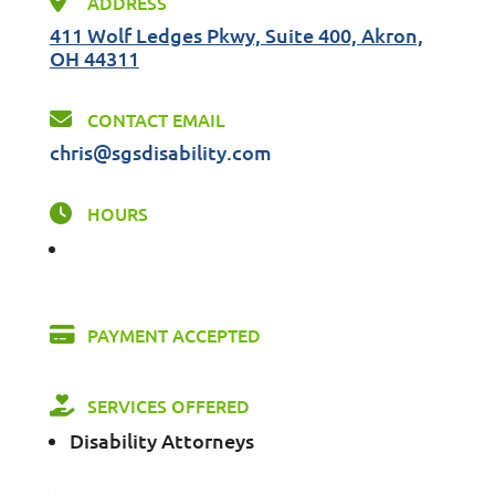
ADDRESS
411 Wolf Ledges Pkwy, Suite 400, Akron,
OH 44311
CONTACT EMAIL
chris@sgsdisability.com
HOURS
PAYMENT ACCEPTED
SERVICES OFFERED
Disability Attorneys