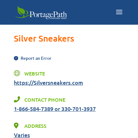
Silver Sneakers
Report an Error
WEBSITE
https://Silversneakers.com
CONTACT PHONE
1-866-584-7389 or 330-701-3937
ADDRESS
Varies