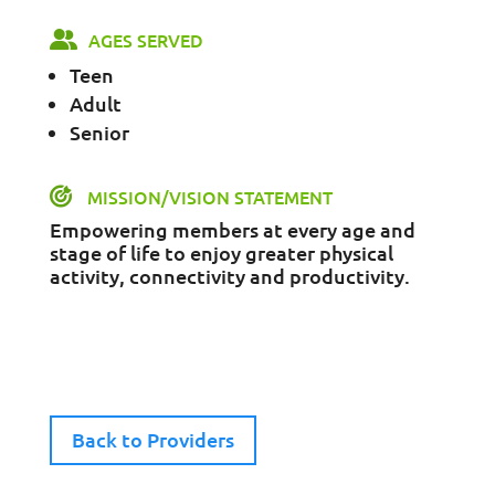
AGES SERVED
Teen
Adult
Senior
MISSION/VISION STATEMENT
Empowering members at every age and
stage of life to enjoy greater physical
activity, connectivity and productivity.
Back to Providers