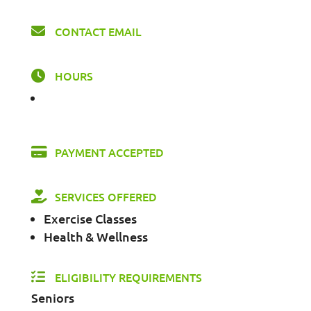
CONTACT EMAIL
HOURS
PAYMENT ACCEPTED
SERVICES OFFERED
Exercise Classes
Health & Wellness
ELIGIBILITY REQUIREMENTS
Seniors