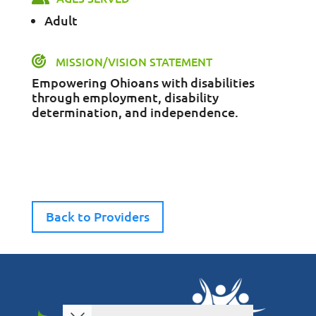
Adult
MISSION/VISION STATEMENT
Empowering Ohioans with disabilities
through employment, disability
determination, and independence.
Back to Providers