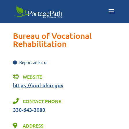
Bureau of Vocational
Rehabilitation
Report an Error
WEBSITE
https://ood.ohio.gov
CONTACT PHONE
330-643-3080
ADDRESS