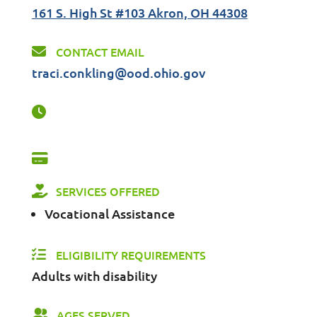
161 S. High St #103 Akron, OH 44308
CONTACT EMAIL
traci.conkling@ood.ohio.gov
SERVICES OFFERED
Vocational Assistance
ELIGIBILITY REQUIREMENTS
Adults with disability
AGES SERVED