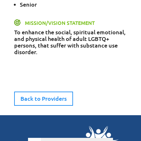
Senior
MISSION/VISION STATEMENT
To enhance the social, spiritual emotional,
and physical health of adult LGBTQ+
persons, that suffer with substance use
disorder.
Back to Providers