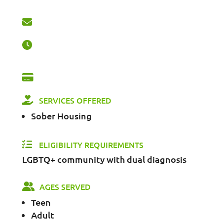
SERVICES OFFERED
Sober Housing
ELIGIBILITY REQUIREMENTS
LGBTQ+ community with dual diagnosis
AGES SERVED
Teen
Adult