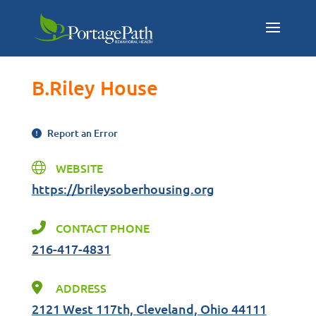
B.Riley House
Report an Error
WEBSITE
https://brileysoberhousing.org
CONTACT PHONE
216-417-4831
ADDRESS
2121 West 117th, Cleveland, Ohio 44111