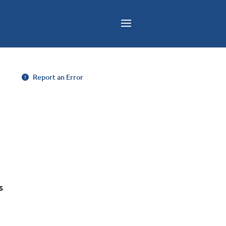
Report an Error
s