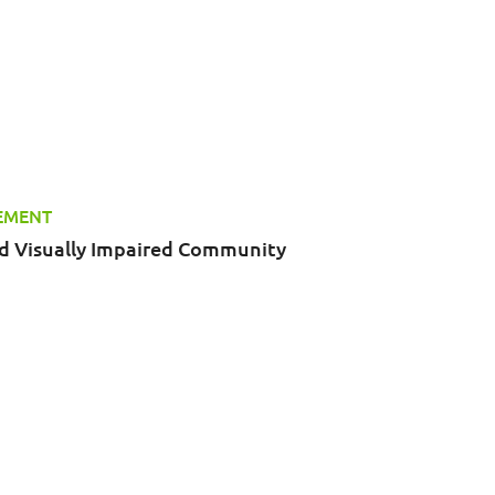
TEMENT
nd Visually Impaired Community