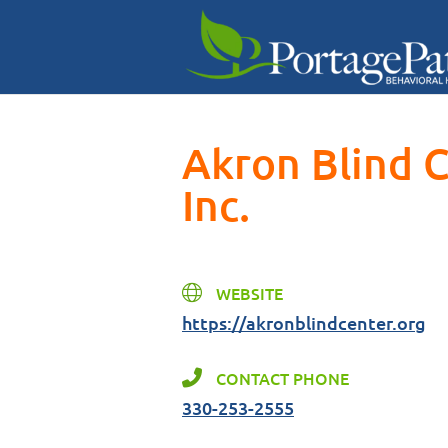
Akron Blind 
Inc.
WEBSITE
https://akronblindcenter.org
CONTACT PHONE
330-253-2555