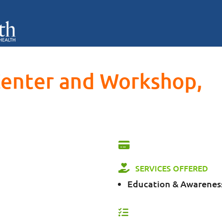
Center and Workshop,
SERVICES OFFERED
Education & Awarenes