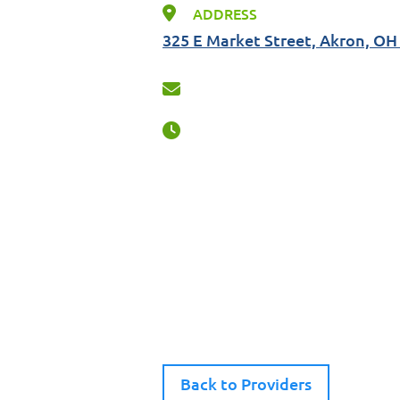
ADDRESS
325 E Market Street, Akron, OH
Back to Providers