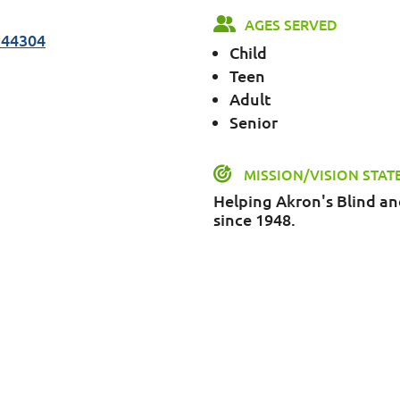
AGES SERVED
 44304
Child
Teen
Adult
Senior
MISSION/VISION STA
Helping Akron's Blind a
since 1948.