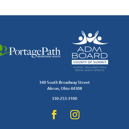
340 South Broadway Street
Akron, Ohio 44308
330-253-3100